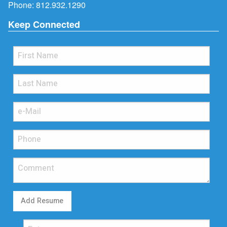
Phone:
812.932.1290
Keep Connected
Add Resume