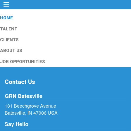
HOME
TALENT
CLIENTS
ABOUT US
JOB OPPORTUNITIES
Contact Us
GRN Batesville
131 Beechgrove Avenue
Batesville, IN 47006 USA
Say Hello