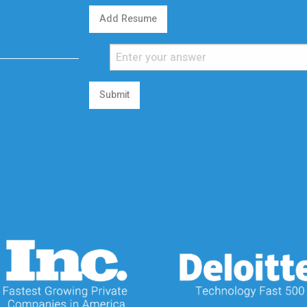
Add Resume
Submit