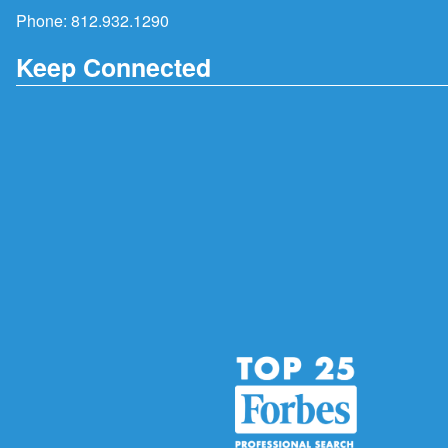
Phone:
812.932.1290
Keep Connected