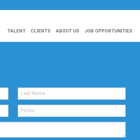
TALENT
CLIENTS
ABOUT US
JOB OPPORTUNITIES