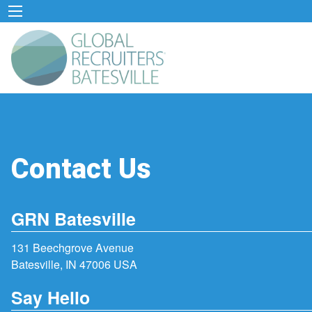
Contact Us
GRN Batesville
131 Beechgrove Avenue
Batesville, IN 47006 USA
Say Hello