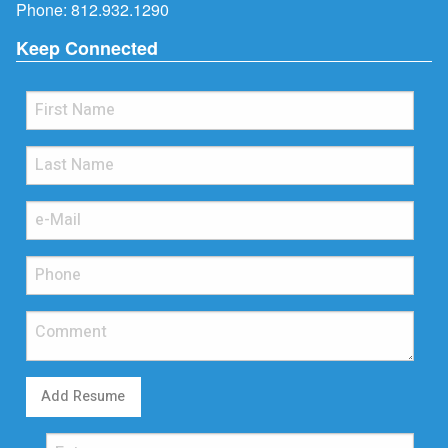
Phone:
812.932.1290
Keep Connected
Add Resume