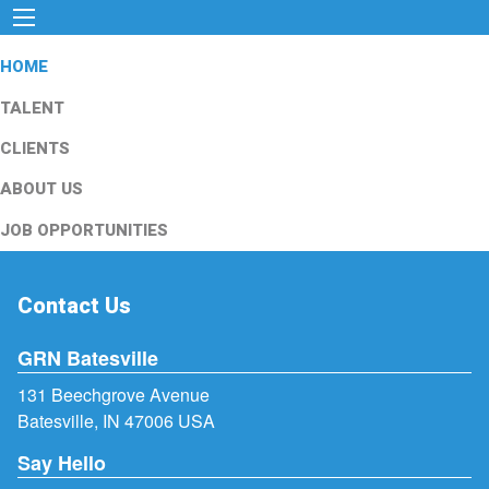
HOME
TALENT
CLIENTS
ABOUT US
JOB OPPORTUNITIES
Contact Us
GRN Batesville
131 Beechgrove Avenue
Batesville, IN 47006 USA
Say Hello